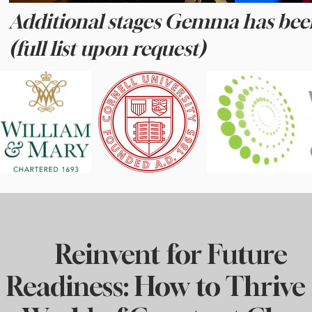
Additional stages Gemma has bee
(full list upon request)
Reinvent for Future
Readiness: How to Thrive 