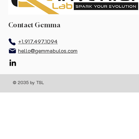
Contact Gemma
+1.917.497.1094
hello@gemmabulos.com
© 2035 by TSL