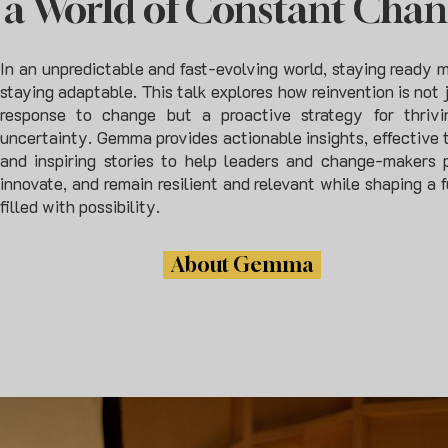
a World of Constant Cha
In an unpredictable and fast-evolving world, staying ready 
staying adaptable. This talk explores how reinvention is not 
response to change but a proactive strategy for thrivi
uncertainty. Gemma provides actionable insights, effective t
and inspiring stories to help leaders and change-makers p
innovate, and remain resilient and relevant while shaping a 
filled with possibility.
About Gemma