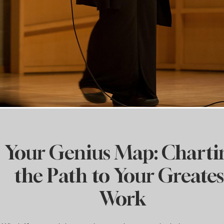
Your Genius Map: Charti
the Path to Your Greates
Work