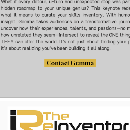
What if every detour, u-turn and unexpected stop was par
hidden roadmap to your unique genius? This keynote rede
what it means to curate your skills inventory. With hum
insight, Gemma takes audiences on a transformative jour
uncover how their experiences, talents, and passions—no 
how unrelated they seem—intersect to reveal the ONE thin
THEY can offer the world. It’s not just about finding your
it’s about realizing you’ve been building it all along.
Contact Gemma